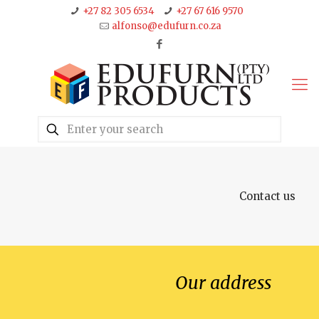
+27 82 305 6534
+27 67 616 9570
alfonso@edufurn.co.za
Contact us
Our address