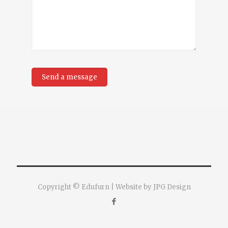
Copyright © Edufurn | Website by JPG Design