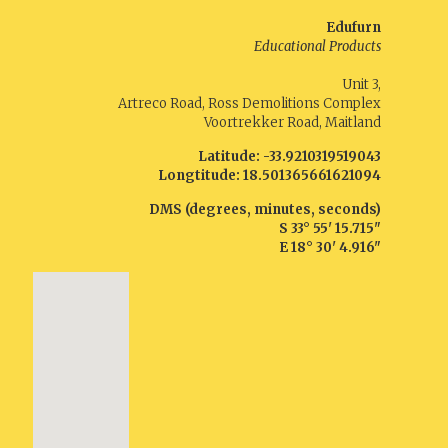
Edufurn
Educational Products
Unit 3,
Artreco Road, Ross Demolitions Complex
Voortrekker Road, Maitland
Latitude:
-33.9210319519043
Longtitude:
18.501365661621094
DMS (degrees, minutes, seconds)
S
33° 55' 15.715"
E
18° 30' 4.916"