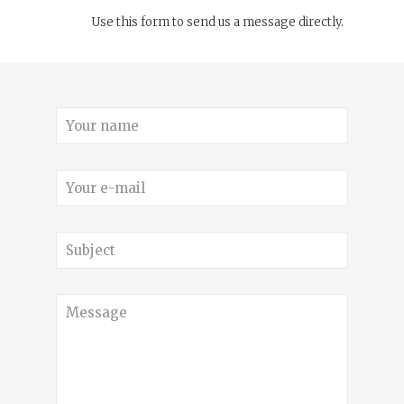
Use this form to send us a message directly.