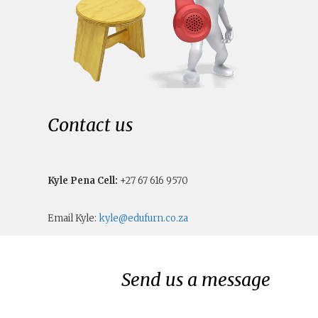
Contact us
Kyle Pena Cell:
+27 67 616 9570
Email Kyle:
kyle@edufurn.co.za
Send us a message